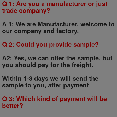
Q 1: Are you a manufacturer or just
trade company?
A 1: We are Manufacturer, welcome to
our company and factory.
Q
2
: Could you provide sample?
A2: Yes, we can offer the sample, but
you should pay for the freight.
Within 1-3 days we will send the
sample to you, after payment
Q
3
: Which kind of payment will be
better?