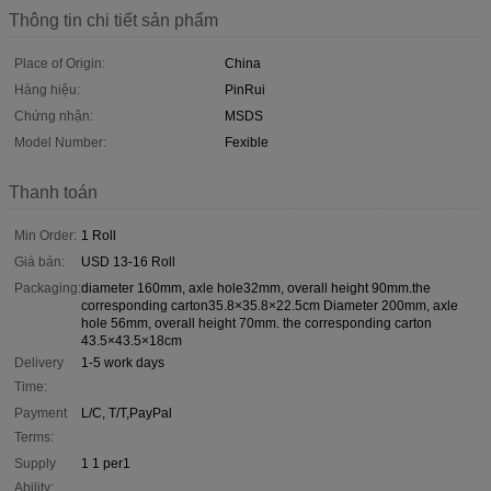
Thông tin chi tiết sản phẩm
Place of Origin:
China
Hàng hiệu:
PinRui
Chứng nhận:
MSDS
Model Number:
Fexible
Thanh toán
Min Order:
1 Roll
Giá bán:
USD 13-16 Roll
Packaging:
diameter 160mm, axle hole32mm, overall height 90mm.the
corresponding carton35.8×35.8×22.5cm Diameter 200mm, axle
hole 56mm, overall height 70mm. the corresponding carton
43.5×43.5×18cm
Delivery
1-5 work days
Time:
Payment
L/C, T/T,PayPal
Terms:
Supply
1 1 per1
Ability: