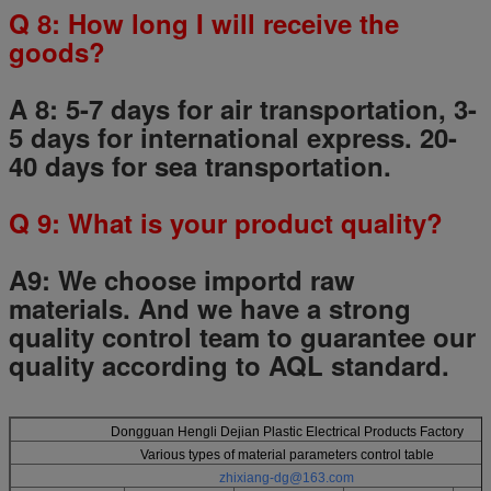
Q
8
: How long I will receive the
goods?
A 8: 5-7 days for air transportation, 3-
5 days for international express. 20-
40 days for sea transportation.
Q
9
: What is your product quality?
A9:
We choose importd raw
materials.
And we have a strong
quality control team to guarantee our
quality according to AQL standard.
Dongguan Hengli Dejian Plastic Electrical Products Factory
Various types of material parameters control table
zhixiang-dg@163.com