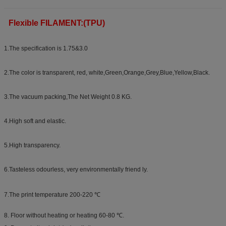
Flexible FILAMENT:(TPU)
1.The specification is 1.75&3.0
2.The color is transparent, red, white,Green,Orange,Grey,Blue,Yellow,Black.
3.The vacuum packing,The Net Weight 0.8 KG.
4.High soft and elastic.
5.High transparency.
6.Tasteless odourless, very environmentally friend ly.
7.The print temperature 200-220 ℃
8. Floor without heating or heating 60-80 ℃.