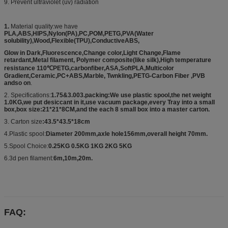
9. Prevent ultraviolet (uv) radiation
1.
Material quality:we have
PLA,ABS,HIPS,Nylon(PA),PC,POM,PETG,PVA(Water
solubility),Wood,Flexible(TPU),ConductiveABS,
Glow in Dark,Fluorescence,Change color,Light Change,Flame
retardant,Metal filament, Polymer composite(like silk),High temperature
resistance 110℃PETG,carbonfiber,ASA,SoftPLA,Multicolor
Gradient,Ceramic,PC+ABS,Marble, Twnkling,PETG-Carbon Fiber ,PVB
andso on
.
2. Specifications:
1.75&3.003.packing:We use plastic spool,the net weight
1.0KG,we put desiccant in it,use vacuum package,every Tray into a small
box,box size:21*21*8CM,and the each 8 small box into a master carton.
3. Carton size
:43.5*43.5*18cm
4.Plastic spool:
Diameter 200mm,axle hole156mm,overall height 70mm.
5.Spool Choice:
0.25KG 0.5KG 1KG 2KG 5KG
6.3d pen filament:
6m,10m,20m.
FAQ: