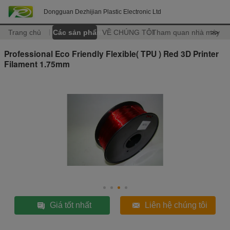
Dongguan Dezhijian Plastic Electronic Ltd
Trang chủ
Các sản phẩm
VỀ CHÚNG TÔI
Tham quan nhà máy
>>
Professional Eco Friendly Flexible( TPU ) Red 3D Printer
Filament 1.75mm
Giá tốt nhất
Liên hệ chúng tôi