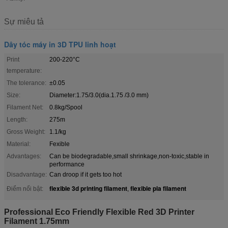
Sự miêu tả
Dây tóc máy in 3D TPU linh hoạt
Print
200-220°C
temperature:
The tolerance:
±0.05
Size:
Diameter:1.75/3.0(dia.1.75 /3.0 mm)
Filament Net:
0.8kg/Spool
Length:
275m
Gross Weight:
1.1/kg
Material:
Fexible
Advantages:
Can be biodegradable,small shrinkage,non-toxic,stable in
performance
Disadvantage:
Can droop if it gets too hot
flexible 3d printing filament
flexible pla filament
Điểm nổi bật:
,
Professional Eco Friendly Flexible Red 3D Printer
Filament 1.75mm