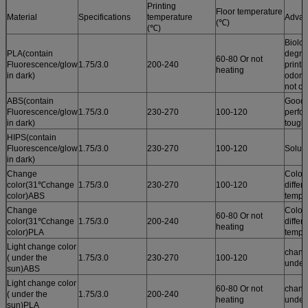
Printing
Floor temperature
Material
Specifications
temperature
Advan
(℃)
(℃)
Biolog
PLA(contain
degrad
60-80 Or not
Fluorescence/glow
1.75/3.0
200-240
printi
heating
in dark)
odor /
not cu
ABS(contain
Good 
Fluorescence/glow
1.75/3.0
230-270
100-120
perfo
in dark)
tough
HIPS(contain
Fluorescence/glow
1.75/3.0
230-270
100-120
Solub
in dark)
Change
Color
color(31℃change
1.75/3.0
230-270
100-120
differ
color)ABS
tempe
Change
Color
60-80 Or not
color(31℃change
1.75/3.0
200-240
differ
heating
color)PLA
tempe
Light change color
chang
( under the
1.75/3.0
230-270
100-120
under
sun)ABS
Light change color
60-80 Or not
chang
( under the
1.75/3.0
200-240
heating
under
sun)PLA